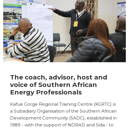
The coach, advisor, host and
voice of Southern African
Energy Professionals
Kafue Gorge Regional Training Centre (KGRTC) is
a Subsidiary Organisation of the Southern African
Development Community (SADC), established in
1989 - with the support of NORAD and Sida - to