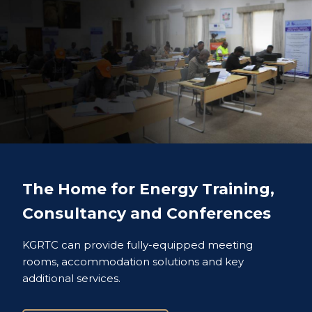
The Home for Energy Training,
Consultancy and Conferences
KGRTC can provide fully-equipped meeting
rooms, accommodation solutions and key
additional services.