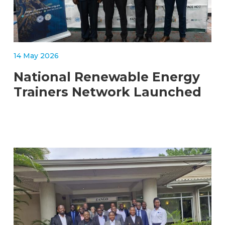
14 May 2026
National Renewable Energy
Trainers Network Launched