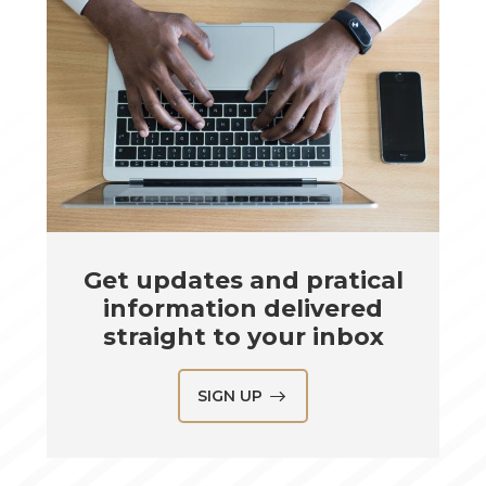
Get updates and pratical
information delivered
straight to your inbox
SIGN UP