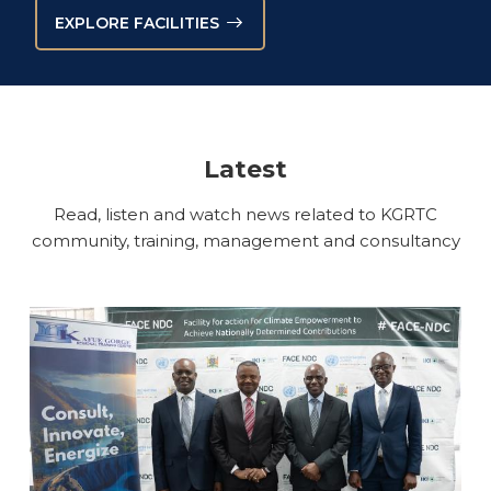
EXPLORE FACILITIES
Latest
Read, listen and watch news related to KGRTC
community, training, management and consultancy