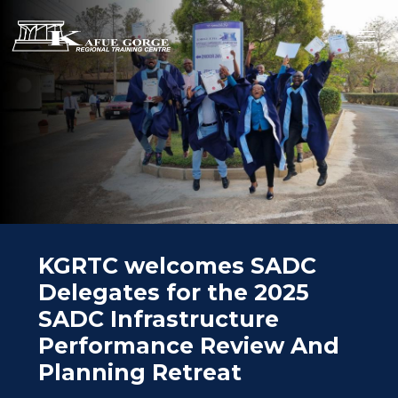
Skip
to
main
Kafue
content
Gorge
Regional
ABOUT
Training
OVERVIEW
Centre
PEOPLE
PARTNERS
SPECIAL PROJECTS
COURSES
KGRTC welcomes SADC
CONSULTANCY
Delegates for the 2025
FACILITIES
SADC Infrastructure
AHS
Performance Review And
NEWS
Planning Retreat
E-CAMPUS