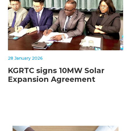
28 January 2026
KGRTC signs 10MW Solar
Expansion Agreement