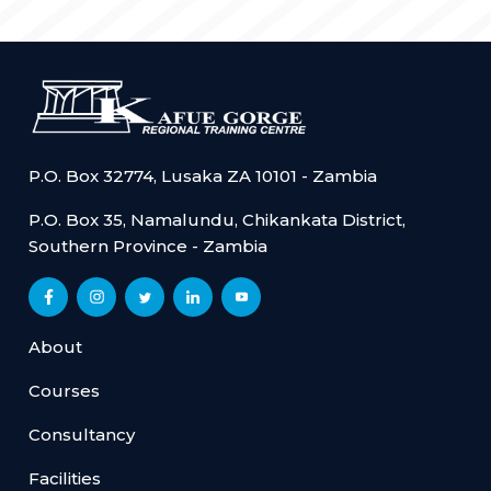
P.O. Box 32774, Lusaka ZA 10101 - Zambia
P.O. Box 35, Namalundu, Chikankata District,
Southern Province - Zambia
About
Courses
Consultancy
Facilities