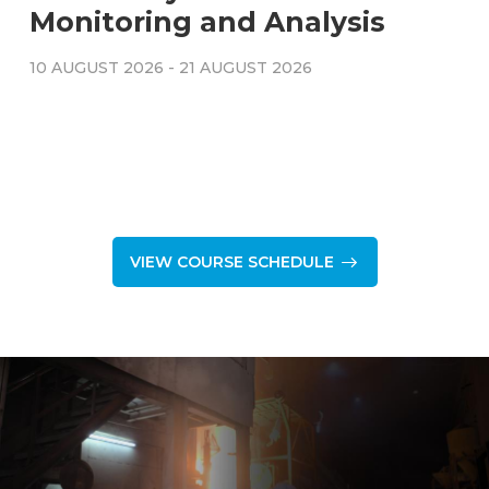
Monitoring and Analysis
10 AUGUST 2026
-
21 AUGUST 2026
VIEW COURSE SCHEDULE