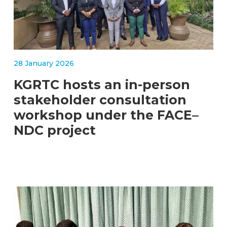
28 January 2026
KGRTC hosts an in-person
stakeholder consultation
workshop under the FACE–
NDC project