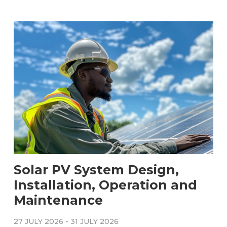
Solar PV System Design,
Installation, Operation and
Maintenance
27 JULY 2026
-
31 JULY 2026