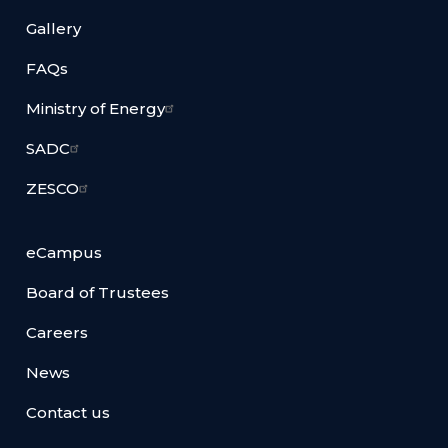
Gallery
FAQs
Ministry of Energy
SADC
ZESCO
eCampus
Board of Trustees
Careers
News
Contact us