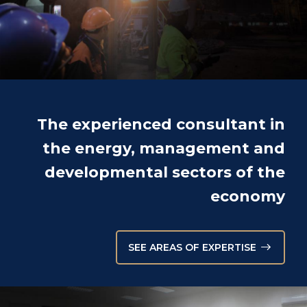
The experienced consultant in
the energy, management and
developmental sectors of the
economy
SEE AREAS OF EXPERTISE