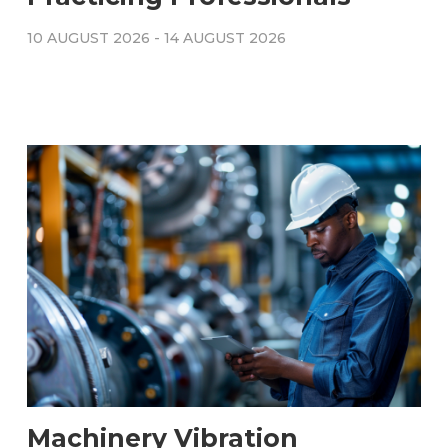
10 AUGUST 2026
-
14 AUGUST 2026
Machinery Vibration