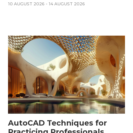
10 AUGUST 2026
-
14 AUGUST 2026
AutoCAD Techniques for
Practicing Professionals