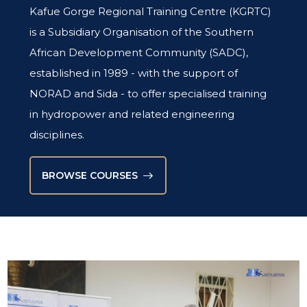
STORIES
Kafue Gorge Regional Training Centre (KGRTC)
KGRTC RESOURCE HUB
is a Subsidiary Organisation of the Southern
TENDERS
African Development Community (SADC),
established in 1989 - with the support of
NORAD and Sida - to offer specialised training
in hydropower and related engineering
disciplines.
BROWSE COURSES