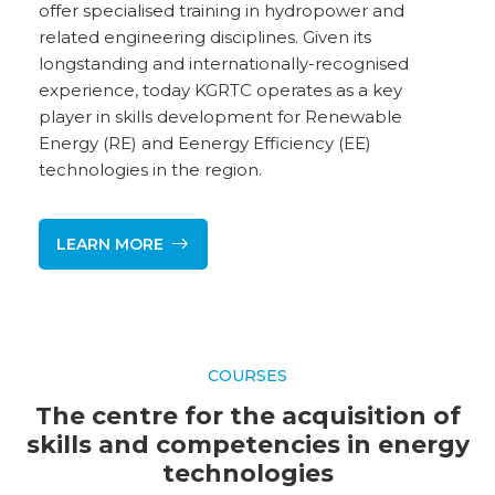
offer specialised training in hydropower and
related engineering disciplines. Given its
longstanding and internationally-recognised
experience, today KGRTC operates as a key
player in skills development for Renewable
Energy (RE) and Eenergy Efficiency (EE)
technologies in the region.
LEARN MORE
COURSES
The centre for the acquisition of
skills and competencies in energy
technologies