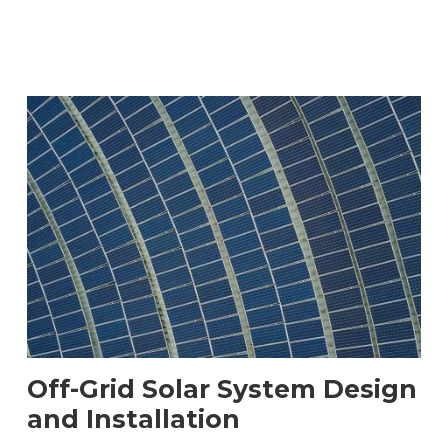
Off-Grid Solar System Design
and Installation