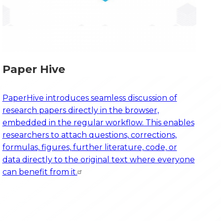
Paper Hive
PaperHive introduces seamless discussion of
research papers directly in the browser,
embedded in the regular workflow. This enables
researchers to attach questions, corrections,
formulas, figures, further literature, code, or
data directly to the original text where everyone
can benefit from it.