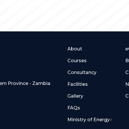
About
e
Courses
B
Consultancy
C
hern Province - Zambia
Facilities
N
Gallery
C
FAQs
Ministry of Energy