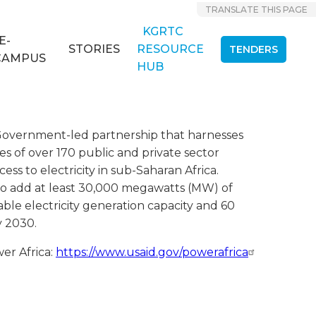
TRANSLATE THIS PAGE
KGRTC
E-
STORIES
RESOURCE
TENDERS
CAMPUS
HUB
. Government-led partnership that harnesses
es of over 170 public and private sector
ess to electricity in sub-Saharan Africa.
s to add at least 30,000 megawatts (MW) of
ble electricity generation capacity and 60
y 2030.
r Africa:
https://www.usaid.gov/powerafrica