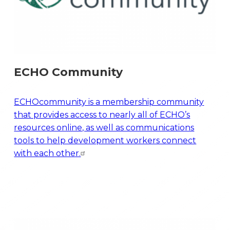
ECHO Community
ECHOcommunity is a membership community
that provides access to nearly all of ECHO’s
resources online, as well as communications
tools to help development workers connect
with each other.