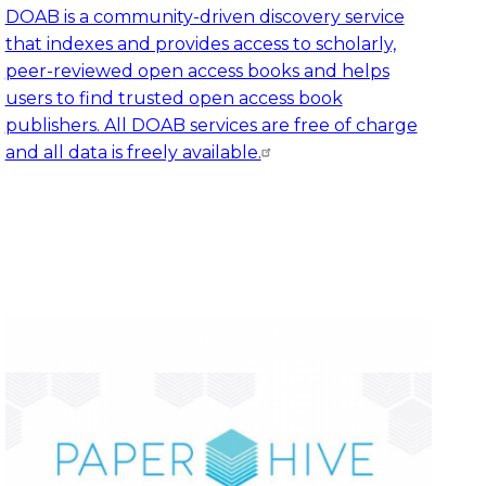
DOAB is a community-driven discovery service
that indexes and provides access to scholarly,
peer-reviewed open access books and helps
users to find trusted open access book
publishers. All DOAB services are free of charge
and all data is freely available.