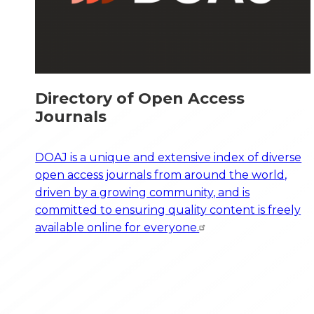
Directory of Open Access
Journals
DOAJ is a unique and extensive index of diverse
open access journals from around the world,
driven by a growing community, and is
committed to ensuring quality content is freely
available online for everyone.