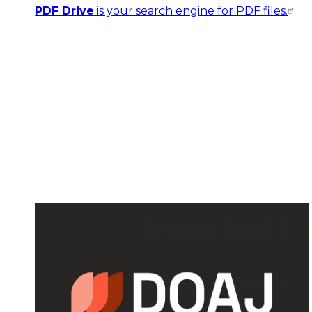
PDF Drive
is your search engine for PDF files.