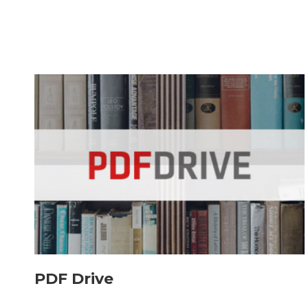
PDF Drive