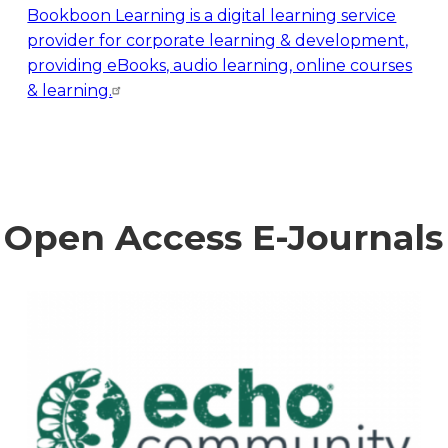
Bookboon Learning is a digital learning service
provider for corporate learning & development,
providing eBooks, audio learning, online courses
& learning.
Open Access E-Journals