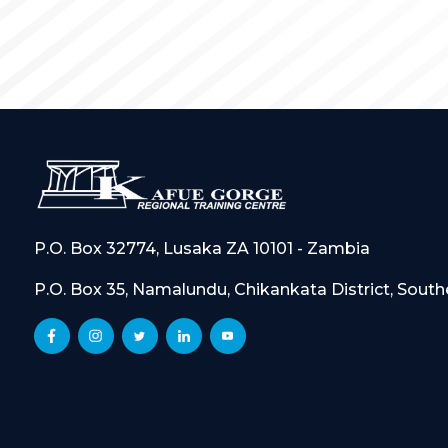
P.O. Box 32774, Lusaka ZA 10101 - Zambia
P.O. Box 35, Namalundu, Chikankata District, Sout