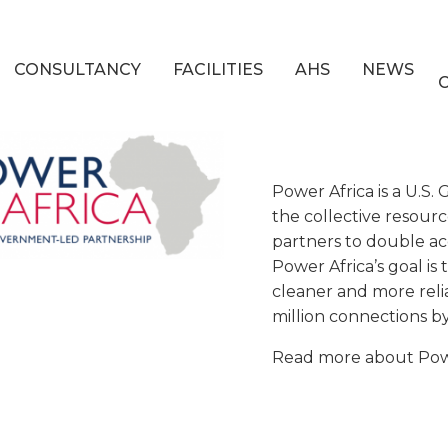
CONSULTANCY
FACILITIES
AHS
NEWS
Power Africa is a U.S
the collective resourc
partners to double acc
Power Africa’s goal i
cleaner and more relia
million connections b
Read more about Powe