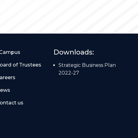
Downloads:
Campus
oard of Trustees
Strategic Business Plan
2022-27
areers
ews
ontact us