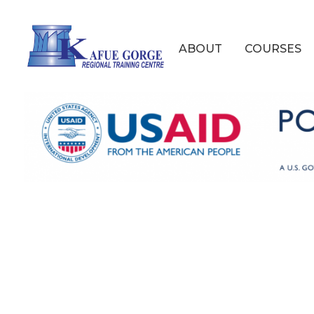
Skip
to
Main
main
ABOUT
COURSES
content
navigation
Kafue
Gorge
Regional
Training
Centre