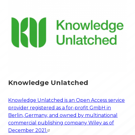
Knowledge Unlatched
Knowledge Unlatched is an Open Access service
provider registered as a for-profit GmbH in
Berlin, Germany, and owned by multinational
commercial publishing company Wiley as of
December 2021.