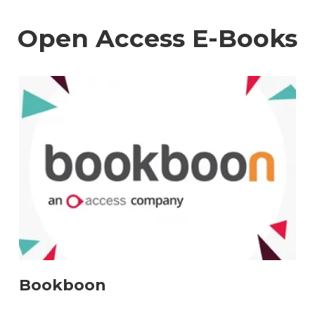
Open Access E-Books
Bookboon