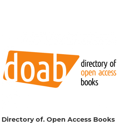
Directory of. Open Access Books