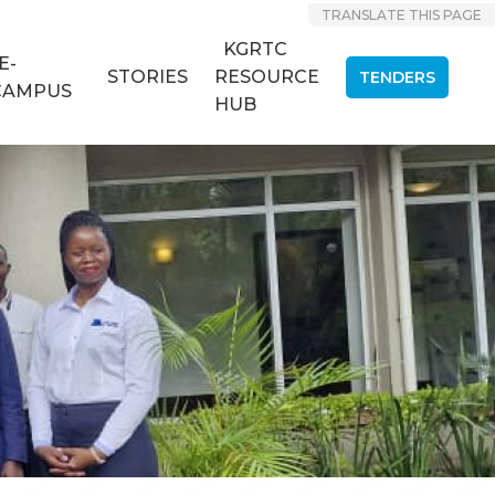
TRANSLATE THIS PAGE
KGRTC
E-
STORIES
RESOURCE
TENDERS
CAMPUS
HUB