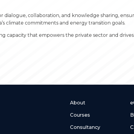
or dialogue, collaboration, and knowledge sharing, ens
a’s climate commitments and energy transition goals.
g capacity that empowers the private sector and drives 
About
e
Courses
B
Consultancy
C