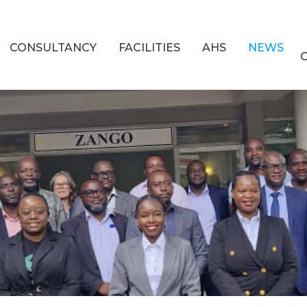
CONSULTANCY
FACILITIES
AHS
NEWS