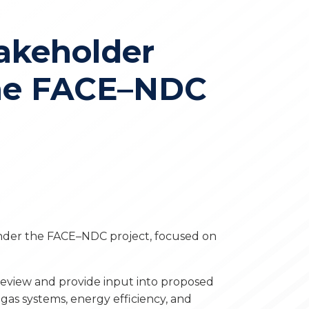
akeholder
the FACE–NDC
nder the FACE–NDC project, focused on
eview and provide input into proposed
gas systems, energy efficiency, and