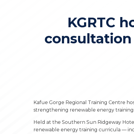
KGRTC ho
consultatio
Kafue Gorge Regional Training Centre ho
strengthening renewable energy training 
Held at the Southern Sun Ridgeway Hotel
renewable energy training curricula — inc