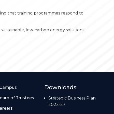
uring that training programmes respond to
sustainable, low-carbon energy solutions.
Downloads:
Campus
oard of Trustees
Strategic Business Plan
2022-27
areers