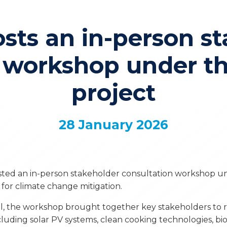
sts an in-person st
n workshop under 
project
28 January 2026
sted an in-person stakeholder consultation workshop u
for climate change mitigation.
, the workshop brought together key stakeholders to r
luding solar PV systems, clean cooking technologies, bio