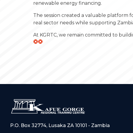
renewable energy financing.
The session created a valuable platform f
real sector needs while supporting Zambi
At KGRTC, we remain committed to buildin
P.O. Box 32774, Lusaka ZA 10101 - Zambia