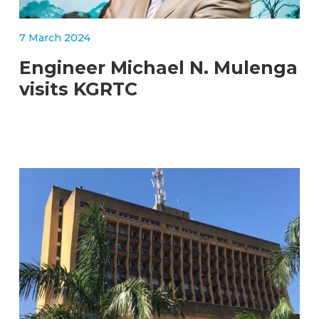
7 March 2024
Engineer Michael N. Mulenga
visits KGRTC