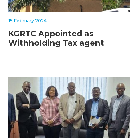
15 February 2024
KGRTC Appointed as
Withholding Tax agent