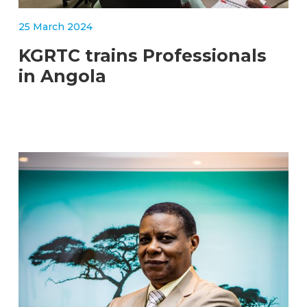
STORIES
KGRTC RESOURCE HUB
25 March 2024
TENDERS
KGRTC trains Professionals
in Angola