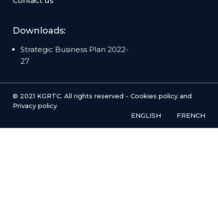
Contact us
Downloads:
Strategic Business Plan 2022-
27
© 2021 KGRTC. All rights reserved -
Cookies policy
and
Privacy policy
ENGLISH
FRENCH