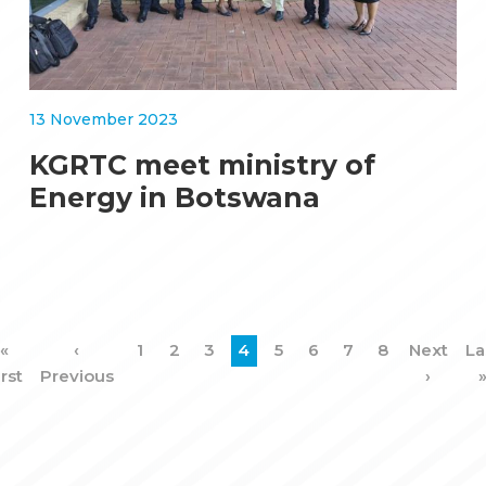
13 November 2023
KGRTC meet ministry of
Energy in Botswana
First
«
Previous
‹
Page
1
Page
2
Page
3
Current
4
Page
5
Page
6
Page
7
Page
8
Next
Next
La
La
Pagination
irst
page
Previous
page
page
page
›
p