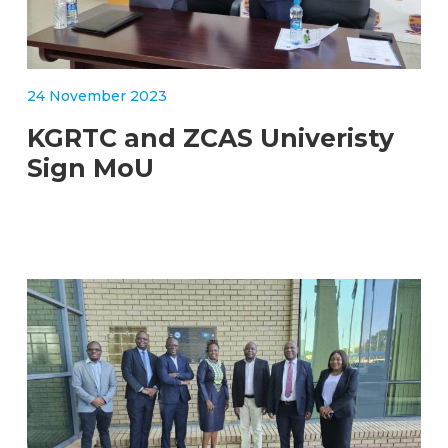
24 November 2023
KGRTC and ZCAS Univeristy
Sign MoU