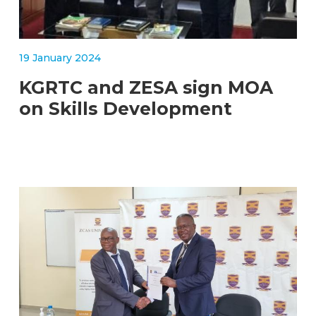
19 January 2024
KGRTC and ZESA sign MOA
on Skills Development