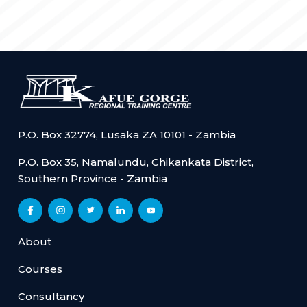
P.O. Box 32774, Lusaka ZA 10101 - Zambia
P.O. Box 35, Namalundu, Chikankata District,
Southern Province - Zambia
About
Courses
Consultancy