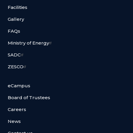
Facilities
Gallery
FAQs
Ministry of Energy
SADC
ZESCO
eCampus
Board of Trustees
Careers
News