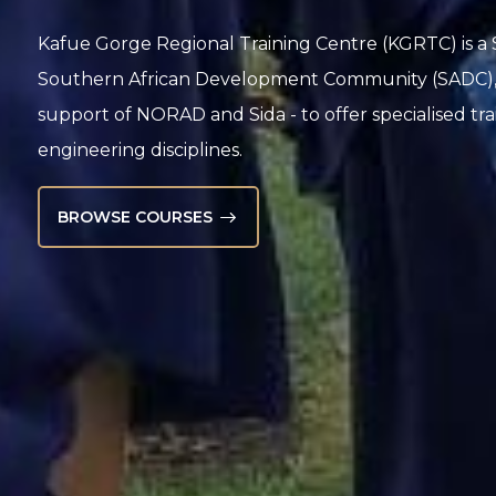
Kafue Gorge Regional Training Centre (KGRTC) is a S
Southern African Development Community (SADC), es
support of NORAD and Sida - to offer specialised tr
engineering disciplines.
BROWSE COURSES