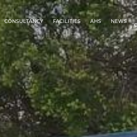
CONSULTANCY
FACILITIES
AHS
NEWS