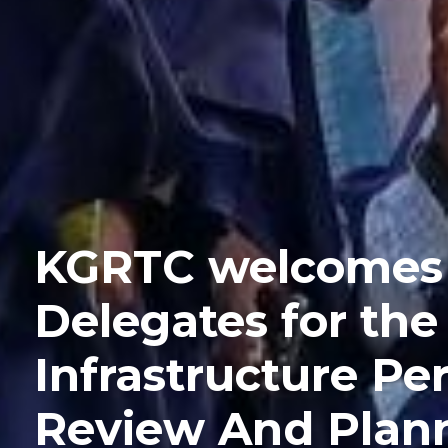
KGRTC welcomes
Delegates for th
Infrastructure P
Review And Plann