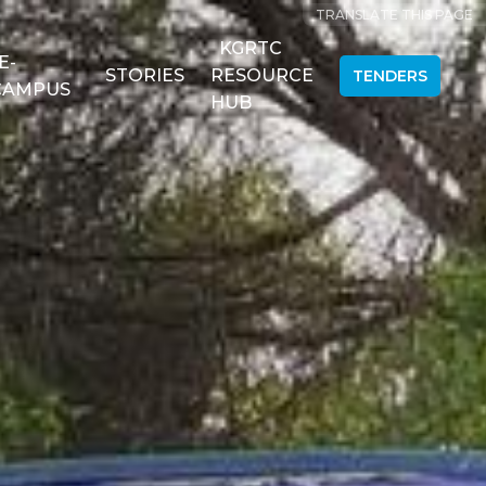
TRANSLATE THIS PAGE
KGRTC
E-
STORIES
RESOURCE
TENDERS
CAMPUS
HUB