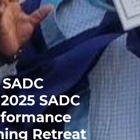
 SADC
e 2025 SADC
erformance
ing Retreat