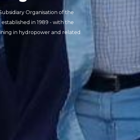
ubsidiary Organisation of the
tablished in 1989 - with the
aining in hydropower and related