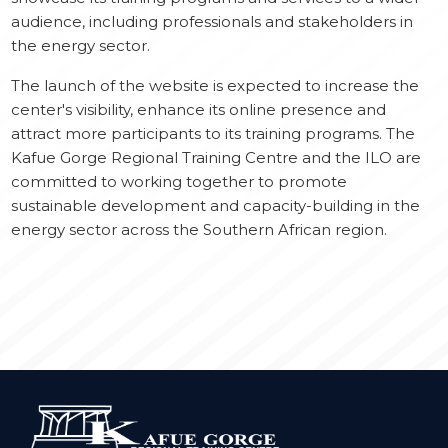
audience, including professionals and stakeholders in
the energy sector.
The launch of the website is expected to increase the
center's visibility, enhance its online presence and
attract more participants to its training programs. The
Kafue Gorge Regional Training Centre and the ILO are
committed to working together to promote
sustainable development and capacity-building in the
energy sector across the Southern African region.