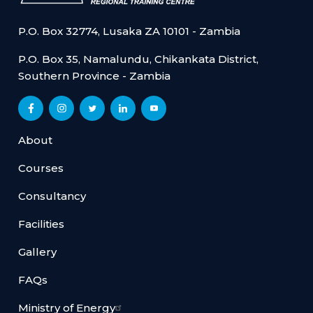
P.O. Box 32774, Lusaka ZA 10101 - Zambia
P.O. Box 35, Namalundu, Chikankata District,
Southern Province - Zambia
About
Courses
Consultancy
Facilities
Gallery
FAQs
Ministry of Energy