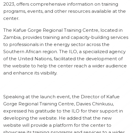
‎2023, offers comprehensive information on training
programs, events, and other resources available at the
center.
The Kafue Gorge Regional Training Centre, located in
Zambia, provides training and capacity-building services
to professionals in the energy sector across the
Southern African region. The ILO, a specialized agency
of the United Nations, facilitated the development of
the website to help the center reach a wider audience
and enhance its visibility.
Speaking at the launch event, the Director of Kafue
Gorge Regional Training Centre, Davies Chinkusu,
expressed his gratitude to the ILO for their support in
developing the website. He added that the new
website will provide a platform for the center to
showcase its training programs and services to a wider