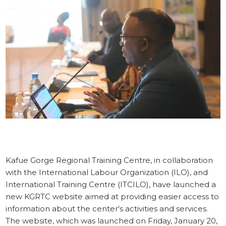
STORIES
KGRTC RESOURCE HUB
TENDERS
Kafue Gorge Regional Training Centre, in collaboration
with the International Labour Organization (ILO), and
International Training Centre (ITCILO), have launched a
new KGRTC website aimed at providing easier access to
information about the center's activities and services.
The website, which was launched on ‎Friday, ‎January ‎20,