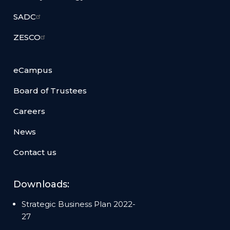
SADC
ZESCO
eCampus
Board of Trustees
Careers
News
Contact us
Downloads:
Strategic Business Plan 2022-
27