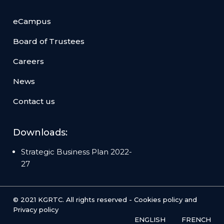
eCampus
Board of Trustees
Careers
News
Contact us
Downloads:
Strategic Business Plan 2022-
27
© 2021 KGRTC. All rights reserved -
Cookies policy
and
Privacy policy
ENGLISH
FRENCH