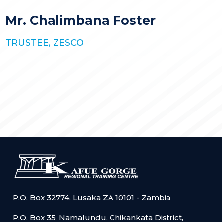
STORIES
KGRTC RESOURCE HUB
Mr. Chalimbana Foster
TENDERS
TRUSTEE, ZESCO
P.O. Box 32774, Lusaka ZA 10101 - Zambia
P.O. Box 35, Namalundu, Chikankata District,