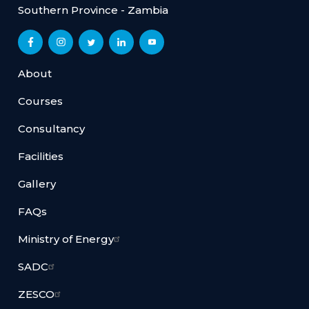
Southern Province - Zambia
About
Courses
Consultancy
Facilities
Gallery
FAQs
Ministry of Energy
SADC
ZESCO