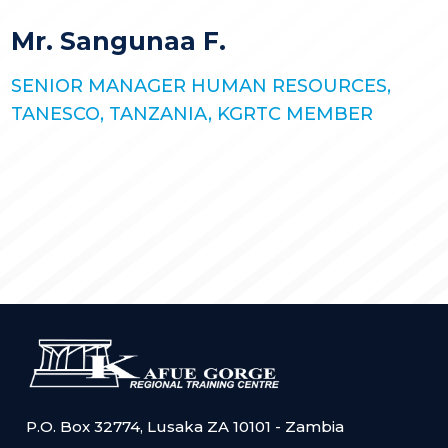
STORIES
KGRTC RESOURCE HUB
Mr. Sangunaa F.
TENDERS
SENIOR MANAGER HUMAN RESOURCES,
TANESCO, TANZANIA, KGRTC MEMBER
P.O. Box 32774, Lusaka ZA 10101 - Zambia