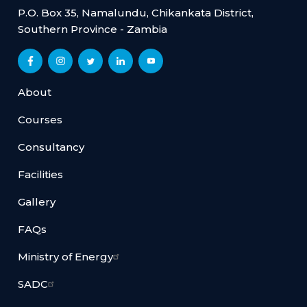
P.O. Box 35, Namalundu, Chikankata District,
Southern Province - Zambia
About
Courses
Consultancy
Facilities
Gallery
FAQs
Ministry of Energy
SADC