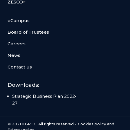
ZESCO
eCampus
Board of Trustees
Careers
News
Contact us
Downloads:
Strategic Business Plan 2022-
27
© 2021 KGRTC. All rights reserved -
Cookies policy
and
Privacy policy