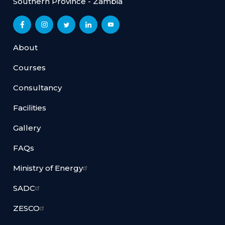
Southern Province - Zambia
About
Courses
Consultancy
Facilities
Gallery
FAQs
Ministry of Energy
SADC
ZESCO