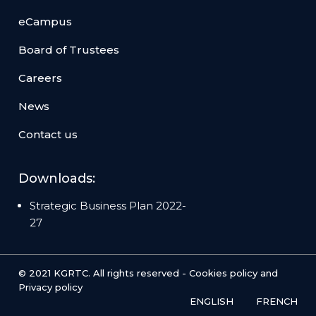
eCampus
Board of Trustees
Careers
News
Contact us
Downloads:
Strategic Business Plan 2022-
27
© 2021 KGRTC. All rights reserved -
Cookies policy
and
Privacy policy
ENGLISH
FRENCH