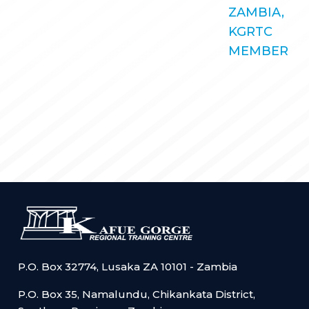
STORIES
ZAMBIA,
KGRTC RESOURCE HUB
KGRTC
TENDERS
MEMBER
P.O. Box 32774, Lusaka ZA 10101 - Zambia
P.O. Box 35, Namalundu, Chikankata District,