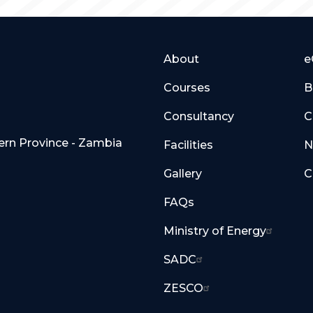
About
e
Courses
B
Consultancy
C
hern Province - Zambia
Facilities
N
Gallery
C
FAQs
Ministry of Energy
SADC
ZESCO