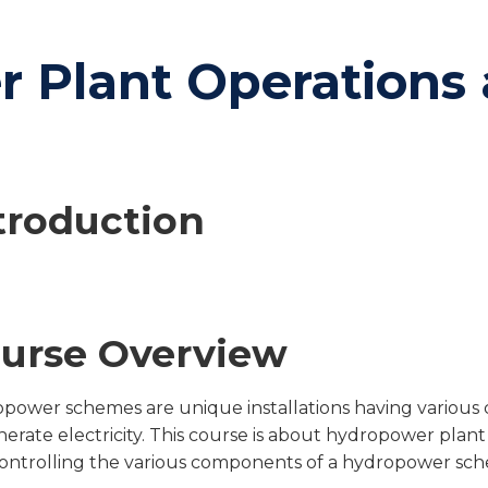
 Plant Operations 
troduction
urse Overview
power schemes are unique installations having various 
nerate electricity. This course is about hydropower plant
ontrolling the various components of a hydropower scheme