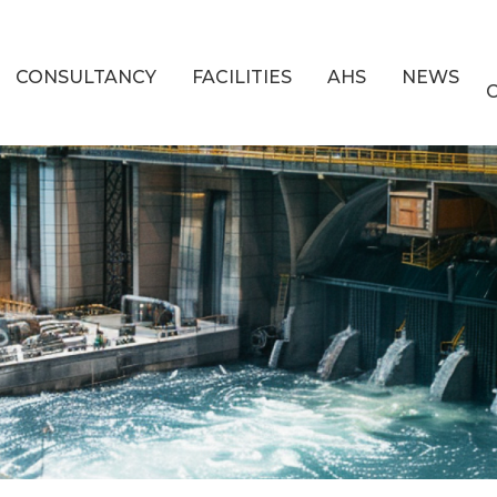
CONSULTANCY
FACILITIES
AHS
NEWS