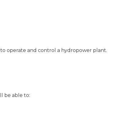
d to operate and control a hydropower plant.
l be able to: