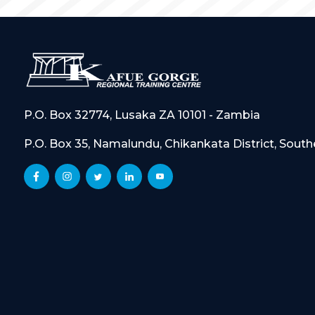
P.O. Box 32774, Lusaka ZA 10101 - Zambia
P.O. Box 35, Namalundu, Chikankata District, Sout