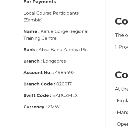
For Payments
Local Course Participants
Co
(Zambia)
Name
:
Kafue Gorge Regional
The ob
Training Centre
1. Pr
Bank
:
Absa Bank Zambia Plc
Branch
:
Longacres
Co
Account No.
:
4984492
Branch Code
:
020017
At th
Swift Code
:
BARCZMLX
· Exp
Currency
:
ZMW
· Man
· Ope