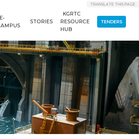
TRANSLATE THIS PAGE
KGRTC
E-
STORIES
RESOURCE
TENDERS
CAMPUS
HUB