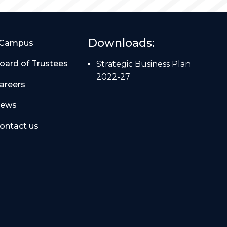
Downloads:
Campus
oard of Trustees
Strategic Business Plan
2022-27
areers
ews
ontact us