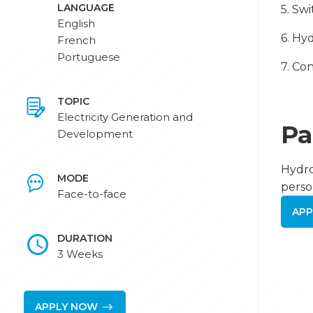
LANGUAGE
5. Sw
English
6. Hy
French
Portuguese
7. Co
TOPIC
Electricity Generation and
Pa
Development
Hydro
MODE
perso
Face-to-face
APP
DURATION
3 Weeks
APPLY NOW