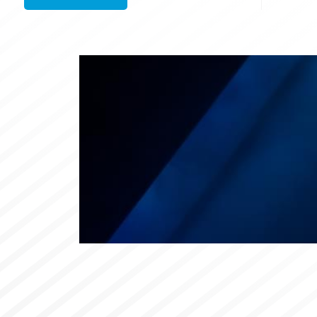
Links