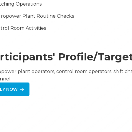
itching Operations
dropower Plant Routine Checks
ntrol Room Activities
rticipants' Profile/Targ
power plant operators, control room operators, shift ch
nnel.
LY NOW