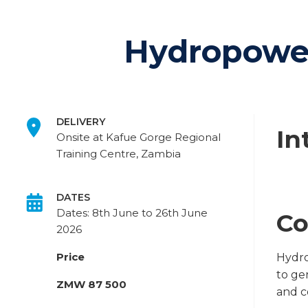
Hydropower
DELIVERY
In
Onsite at Kafue Gorge Regional
Training Centre, Zambia
DATES
Dates: 8th June to 26th June
Co
2026
Price
Hydro
to ge
ZMW 87 500
and c