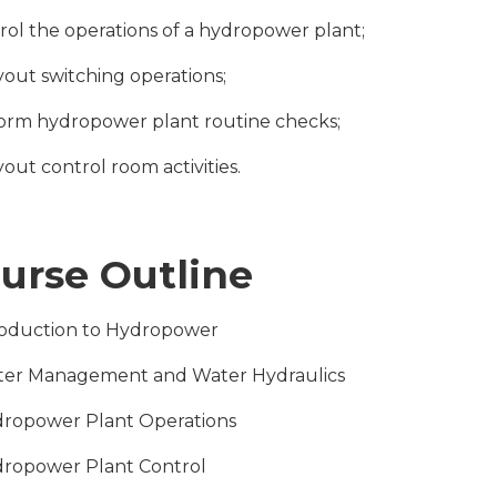
trol the operations of a hydropower plant;
ryout switching operations;
form hydropower plant routine checks;
yout control room activities.
urse Outline
troduction to Hydropower
ter Management and Water Hydraulics
dropower Plant Operations
dropower Plant Control