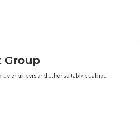
et Group
arge engineers and other suitably qualified