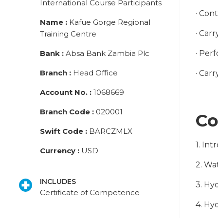
International Course Participants
· Con
Name
:
Kafue Gorge Regional
· Car
Training Centre
Bank
:
Absa Bank Zambia Plc
· Per
Branch
:
Head Office
· Carr
Account No.
:
1068669
Branch Code
:
020001
Co
Swift Code
:
BARCZMLX
1. In
Currency
:
USD
2. Wa
INCLUDES
3. Hy
Certificate of Competence
4. Hy