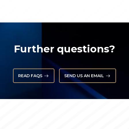
Further questions?
READ FAQS
SEND US AN EMAIL