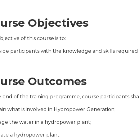
urse Objectives
jective of this course is to:
ovide participants with the knowledge and skills require
urse Outcomes
e end of the training programme, course participants shal
lain what is involved in Hydropower Generation;
age the water in a hydropower plant;
rate a hydropower plant;