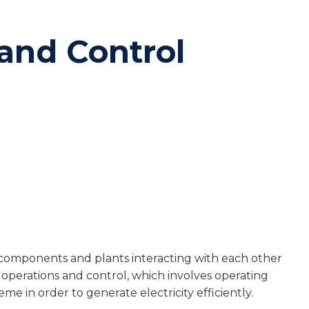
and Control
components and plants interacting with each other
 operations and control, which involves operating
 in order to generate electricity efficiently.