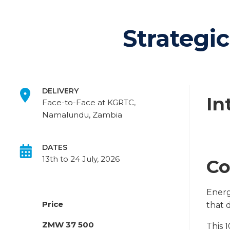
Strategi
DELIVERY
In
Face-to-Face at KGRTC,
Namalundu, Zambia
DATES
13th to 24 July, 2026
Co
Energ
Price
that 
ZMW 37 500
This 