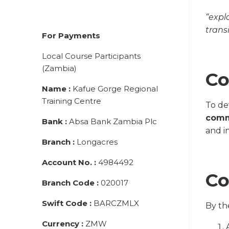
“expl
transi
For Payments
Local Course Participants
(Zambia)
Co
Name
:
Kafue Gorge Regional
Training Centre
To d
comm
Bank
:
Absa Bank Zambia Plc
and i
Branch
:
Longacres
Account No.
:
4984492
Co
Branch Code
:
020017
Swift Code
:
BARCZMLX
By th
Currency
:
ZMW