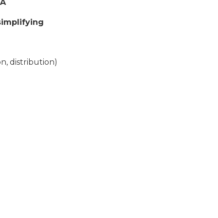
TA
implifying
, distribution)