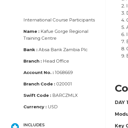
International Course Participants
Name
:
Kafue Gorge Regional
Training Centre
Bank
:
Absa Bank Zambia Plc
Branch
:
Head Office
Account No.
:
1068669
Branch Code
:
020001
Co
Swift Code
:
BARCZMLX
DAY 
Currency
:
USD
Modul
INCLUDES
Key 