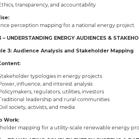
Ethics, transparency, and accountability
ise:
nce perception mapping for a national energy project.
3 – UNDERSTANDING ENERGY AUDIENCES & STAKEH
le 3: Audience Analysis and Stakeholder Mapping
Content:
Stakeholder typologies in energy projects
Power, influence, and interest analysis
Policymakers, regulators, utilities, investors
Traditional leadership and rural communities
Civil society, activists, and media
p Work:
holder mapping for a utility-scale renewable energy pro