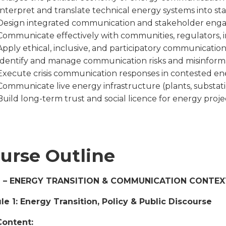
Interpret and translate technical energy systems into sta
Design integrated communication and stakeholder engag
Communicate effectively with communities, regulators, inv
Apply ethical, inclusive, and participatory communicatio
Identify and manage communication risks and misinforma
Execute crisis communication responses in contested e
Communicate live energy infrastructure (plants, substati
Build long-term trust and social licence for energy proje
urse Outline
1 – ENERGY TRANSITION & COMMUNICATION CONTEX
e 1: Energy Transition, Policy & Public Discourse
Content: