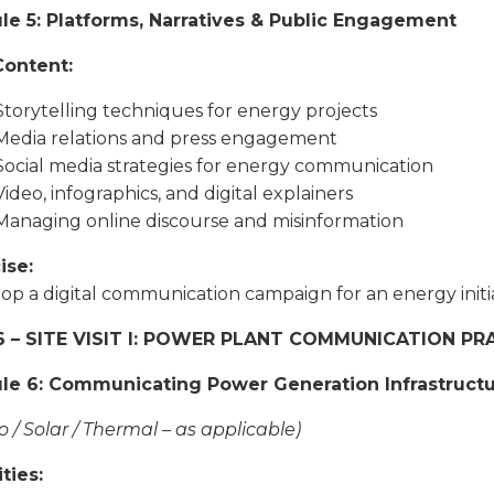
e 5: Platforms, Narratives & Public Engagement
Content:
Storytelling techniques for energy projects
Media relations and press engagement
Social media strategies for energy communication
Video, infographics, and digital explainers
Managing online discourse and misinformation
ise:
op a digital communication campaign for an energy initia
6 – SITE VISIT I: POWER PLANT COMMUNICATION P
le 6: Communicating Power Generation Infrastruct
o / Solar / Thermal – as applicable)
ties: