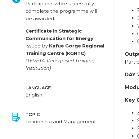
Participants who successfully
complete the programme will
be awarded:
Certificate in Strategic
Communication for Energy
Issued by
Kafue Gorge Regional
Training Centre (KGRTC)
Outpu
(TEVETA-Recognised Training
Parti
Institution)
DAY 
Modul
LANGUAGE
English
Key 
TOPIC
Leadership and Management