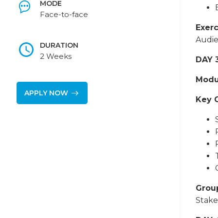
MODE
Face-to-face
Exerc
Audie
DURATION
2 Weeks
DAY 
Modu
APPLY NOW
Key 
Grou
Stake