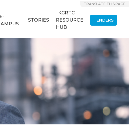
TRANSLATE THIS PAGE
KGRTC
E-
STORIES
RESOURCE
TENDERS
CAMPUS
HUB