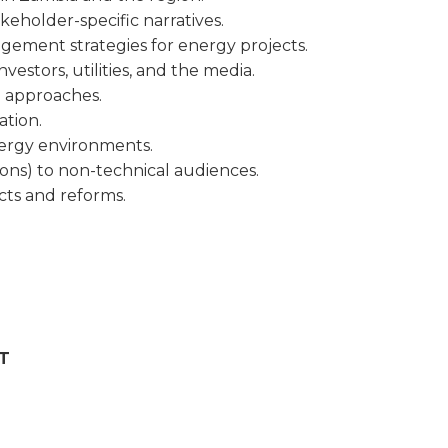
keholder-specific narratives.
ement strategies for energy projects.
estors, utilities, and the media.
n approaches.
tion.
nergy environments.
ons) to non-technical audiences.
cts and reforms.
T