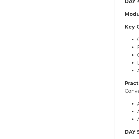
DAY 
Modu
Key 
Pract
Conve
DAY 