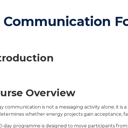
c Communication F
troduction
urse Overview
y communication is not a messaging activity alone; it is a
determines whether energy projects gain acceptance, face 
10-day programme is designed to move participants from: