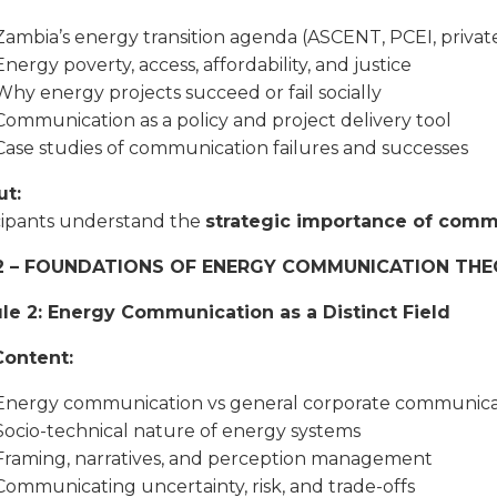
Zambia’s energy transition agenda (ASCENT, PCEI, private
Energy poverty, access, affordability, and justice
Why energy projects succeed or fail socially
Communication as a policy and project delivery tool
Case studies of communication failures and successes
t:
cipants understand the
strategic importance of comm
2 – FOUNDATIONS OF ENERGY COMMUNICATION THE
e 2: Energy Communication as a Distinct Field
Content:
Energy communication vs general corporate communica
Socio-technical nature of energy systems
Framing, narratives, and perception management
Communicating uncertainty, risk, and trade-offs