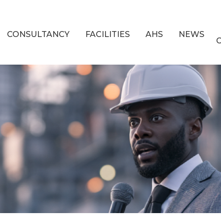
CONSULTANCY
FACILITIES
AHS
NEWS