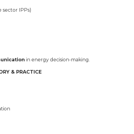
 sector IPPs)
unication
in energy decision-making.
ORY & PRACTICE
tion