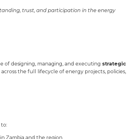
tanding, trust, and participation in the energy
e of designing, managing, and executing
strategic
across the full lifecycle of energy projects, policies,
to:
in Zambia and the region.