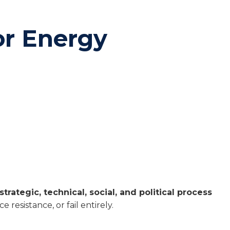
or Energy
strategic, technical, social, and political process
resistance, or fail entirely.