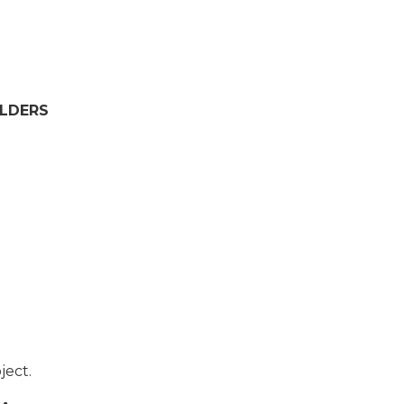
OLDERS
ject.