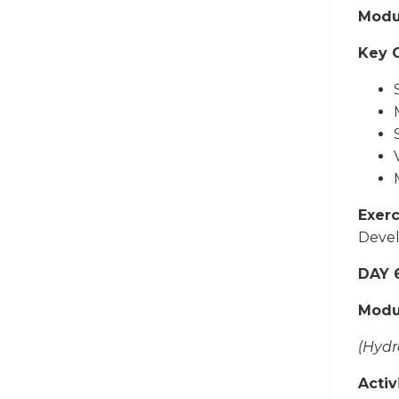
Modul
Key 
Exerc
Devel
DAY 
Modu
(Hydr
Activi