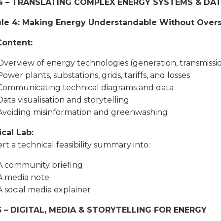
4 – TRANSLATING COMPLEX ENERGY SYSTEMS & DA
le 4: Making Energy Understandable Without Overs
Content:
Overview of energy technologies (generation, transmission
Power plants, substations, grids, tariffs, and losses
Communicating technical diagrams and data
Data visualisation and storytelling
Avoiding misinformation and greenwashing
ical Lab:
rt a technical feasibility summary into:
A community briefing
A media note
A social media explainer
5 – DIGITAL, MEDIA & STORYTELLING FOR ENERGY