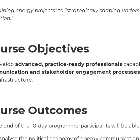
aining energy projects”
to
“strategically shaping unders
tion.”
urse Objectives
evelop
advanced, practice-ready professionals
capabl
unication and stakeholder engagement processes
nfrastructure.
urse Outcomes
e end of the 10-day programme, participants will be able 
Analyse the political economy of energy communication 